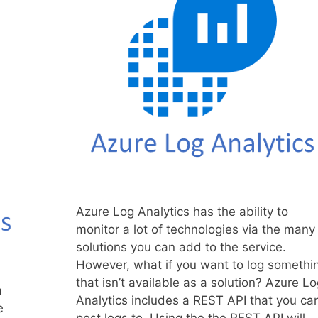
Azure Log Analytics has the ability to
monitor a lot of technologies via the many
solutions you can add to the service.
However, what if you want to log somethi
that isn’t available as a solution? Azure Lo
a
Analytics includes a REST API that you ca
e