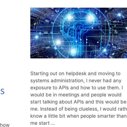
Starting out on helpdesk and moving to
systems administration, I never had any
exposure to APIs and how to use them. I
would be in meetings and people would
start talking about APIs and this would be
me. Instead of being clueless, I would rath
know a little bit when people smarter than
me start …
u how