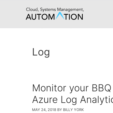
Skip
to
content
Log
Monitor your BBQ
Azure Log Analyti
MAY 24, 2018
BY
BILLY YORK