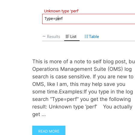
This is more of a note to self blog post, bu
Operations Management Suite (OMS) log
search is case sensitive. If you are new to
OMS, like I am, this may help save you
some time.Examples:If you type in the log
search “Type=perf” you get the following
result: Unknown type ‘perf’ You actually
get …
READ MORE