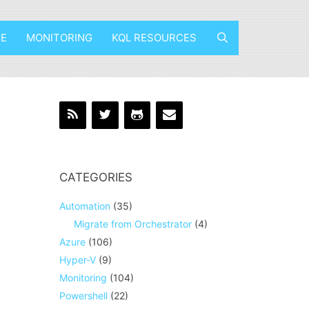
E
MONITORING
KQL RESOURCES
CATEGORIES
Automation
(35)
Migrate from Orchestrator
(4)
Azure
(106)
Hyper-V
(9)
Monitoring
(104)
Powershell
(22)