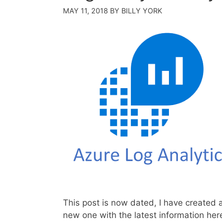
MAY 11, 2018
BY
BILLY YORK
This post is now dated, I have created 
new one with the latest information her