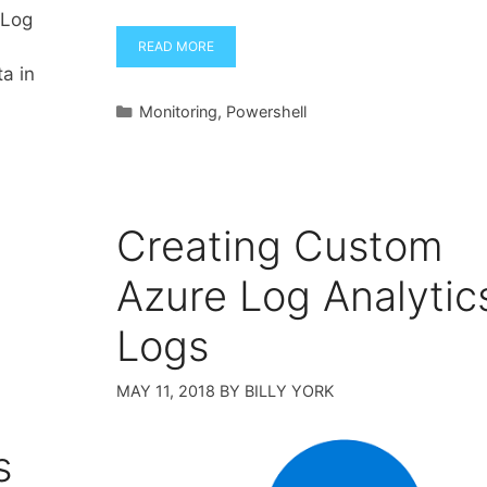
 Log
READ MORE
ta in
Categories
Monitoring
,
Powershell
Creating Custom
Azure Log Analytic
Logs
MAY 11, 2018
BY
BILLY YORK
s