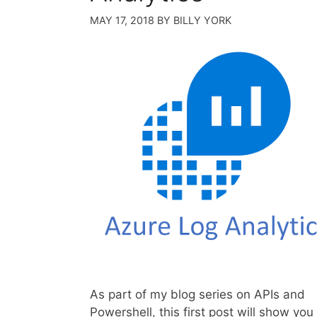
MAY 17, 2018
BY
BILLY YORK
As part of my blog series on APIs and
Powershell, this first post will show yo