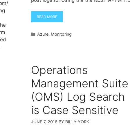
post logs to. Using the the REST API will 
com/
ng
READ MORE
the
orm
Categories
Azure
,
Monitoring
led
…
Operations
Management Suite
(OMS) Log Search
is Case Sensitive
JUNE 7, 2016
BY
BILLY YORK