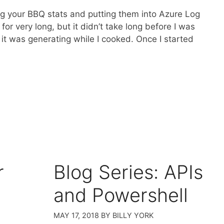
ing your BBQ stats and putting them into Azure Log
or very long, but it didn’t take long before I was
it was generating while I cooked. Once I started
r
Blog Series: APIs
and Powershell
MAY 17, 2018
BY
BILLY YORK