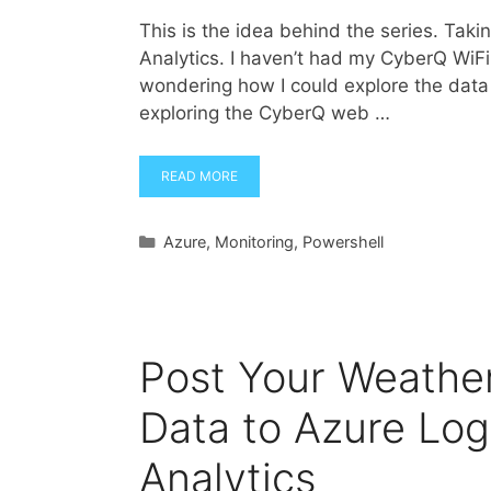
This is the idea behind the series. Tak
Analytics. I haven’t had my CyberQ WiFi f
wondering how I could explore the data 
exploring the CyberQ web …
READ MORE
Categories
Azure
,
Monitoring
,
Powershell
Post Your Weathe
Data to Azure Log
Analytics