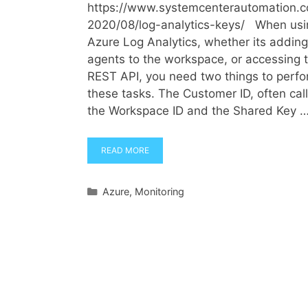
https://www.systemcenterautomation.
2020/08/log-analytics-keys/ When usi
Azure Log Analytics, whether its adding
agents to the workspace, or accessing 
REST API, you need two things to perf
these tasks. The Customer ID, often cal
the Workspace ID and the Shared Key 
READ MORE
Categories
Azure
,
Monitoring