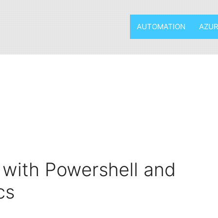
AUTOMATION
AZUR
 with Powershell and
cs