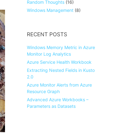
Random Thoughts
(16)
Windows Management
(8)
RECENT POSTS
Windows Memory Metric in Azure
Monitor Log Analytics
Azure Service Health Workbook
Extracting Nested Fields in Kusto
2.0
Azure Monitor Alerts from Azure
Resource Graph
Advanced Azure Workbooks –
Parameters as Datasets