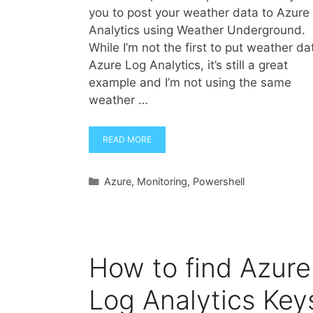
you to post your weather data to Azure
Analytics using Weather Underground.
While I’m not the first to put weather da
Azure Log Analytics, it’s still a great
example and I’m not using the same
weather …
READ MORE
Categories
Azure
,
Monitoring
,
Powershell
How to find Azure
Log Analytics Key