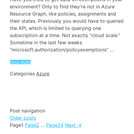
environment? Only to find they’re not in Azure
Resource Graph, like policies, assignments and
their states. Previously you would have to queried
the API, which is limited to querying one
subscription at a time. Not exactly “cloud scale.”
Sometime in the last few weeks
“microsoft.authorization/policyexemptions” …
READ MORE
Categories
Azure
Post navigation
Older posts
Page
1
Page
2
…
Page
24
Next
→