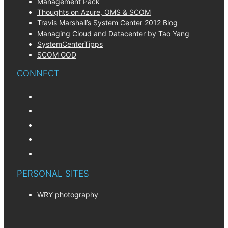
Management Pack
Thoughts on Azure, OMS & SCOM
Travis Marshall’s System Center 2012 Blog
Managing Cloud and Datacenter by Tao Yang
SystemCenterTipps
SCOM GOD
CONNECT
PERSONAL SITES
WRY photography