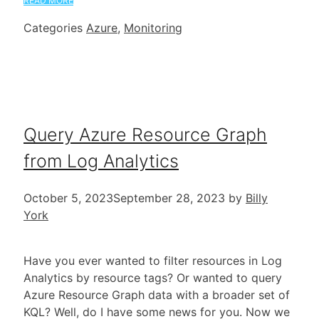
READ MORE
Categories
Azure
,
Monitoring
Query Azure Resource Graph
from Log Analytics
October 5, 2023
September 28, 2023
by
Billy
York
Have you ever wanted to filter resources in Log
Analytics by resource tags? Or wanted to query
Azure Resource Graph data with a broader set of
KQL? Well, do I have some news for you. Now we