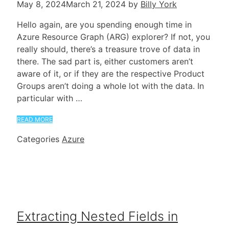
May 8, 2024
March 21, 2024
by
Billy York
Hello again, are you spending enough time in
Azure Resource Graph (ARG) explorer? If not, you
really should, there’s a treasure trove of data in
there. The sad part is, either customers aren’t
aware of it, or if they are the respective Product
Groups aren’t doing a whole lot with the data. In
particular with …
READ MORE
Categories
Azure
Extracting Nested Fields in