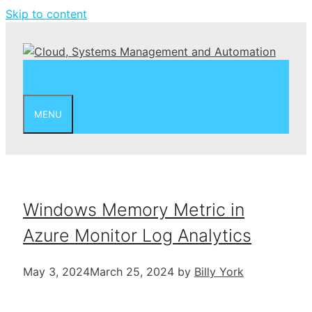
Skip to content
MENU
Windows Memory Metric in
Azure Monitor Log Analytics
May 3, 2024
March 25, 2024
by
Billy York