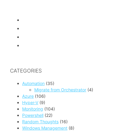
CATEGORIES
Automation
(35)
Migrate from Orchestrator
(4)
Azure
(106)
Hyper-V
(9)
Monitoring
(104)
Powershell
(22)
Random Thoughts
(16)
Windows Management
(8)