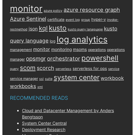
monitor
azure resource graph
azure policy
Azure Sentinel
hyper-v
certificate
event log
group
invoke-
kusto
kql
kusto
json
restmethod
kusto query lanaguage
log analytics
query language
log
monitor
monitoring
msoms
management
operations
operations
powershell
opsmgr
orchestrator
manager
scom
scorch
serverless for ops
query
serverless
service
system center
workbook
service manager
ssl
suite
workbooks
xml
RECOMMENDED READS
Cloud and Datacenter Management by Anders
Bengtsson
System Center Central
Deployment Research