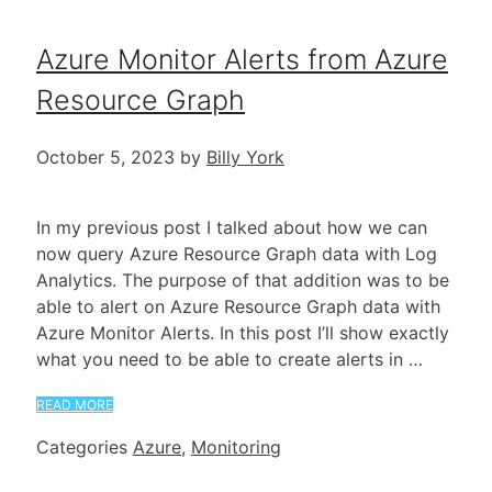
Azure Monitor Alerts from Azure
Resource Graph
October 5, 2023
by
Billy York
In my previous post I talked about how we can
now query Azure Resource Graph data with Log
Analytics. The purpose of that addition was to be
able to alert on Azure Resource Graph data with
Azure Monitor Alerts. In this post I’ll show exactly
what you need to be able to create alerts in …
READ MORE
Categories
Azure
,
Monitoring