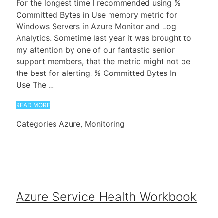
For the longest time I recommended using %
Committed Bytes in Use memory metric for
Windows Servers in Azure Monitor and Log
Analytics. Sometime last year it was brought to
my attention by one of our fantastic senior
support members, that the metric might not be
the best for alerting. % Committed Bytes In
Use The …
READ MORE
Categories
Azure
,
Monitoring
Azure Service Health Workbook