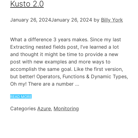
Kusto 2.0
January 26, 2024
January 26, 2024
by
Billy York
What a difference 3 years makes. Since my last
Extracting nested fields post, I’ve learned a lot
and thought it might be time to provide a new
post with new examples and more ways to
accomplish the same goal. Like the first version,
but better! Operators, Functions & Dynamic Types,
Oh my! There are a number …
READ MORE
Categories
Azure
,
Monitoring