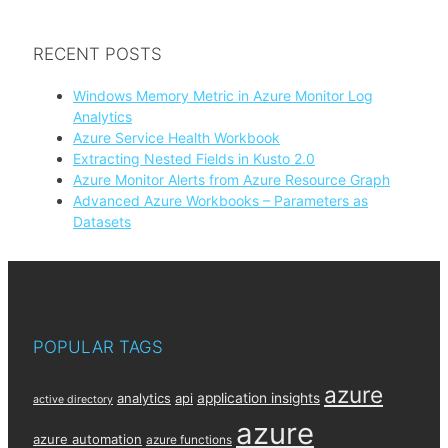
RECENT POSTS
Windows Memory Metric in Azure Monitor Log
Analytics
Azure Service Health Workbook
Extracting Nested Fields in Kusto 2.0
Azure Monitor Alerts from Azure Resource Graph
Advanced Azure Workbooks – Parameters as
Datasets
POPULAR TAGS
azure
analytics
api
application insights
active directory
azure
azure automation
azure functions