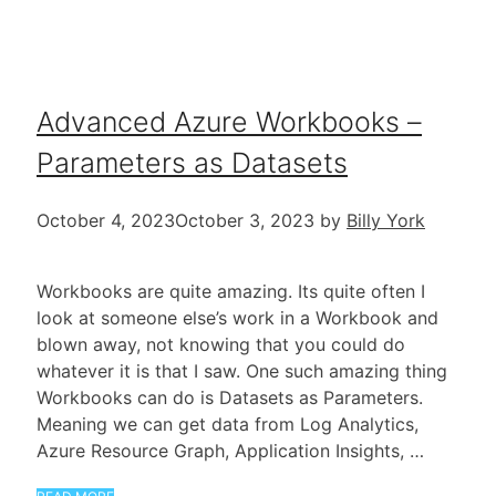
Advanced Azure Workbooks –
Parameters as Datasets
October 4, 2023
October 3, 2023
by
Billy York
Workbooks are quite amazing. Its quite often I
look at someone else’s work in a Workbook and
blown away, not knowing that you could do
whatever it is that I saw. One such amazing thing
Workbooks can do is Datasets as Parameters.
Meaning we can get data from Log Analytics,
Azure Resource Graph, Application Insights, …