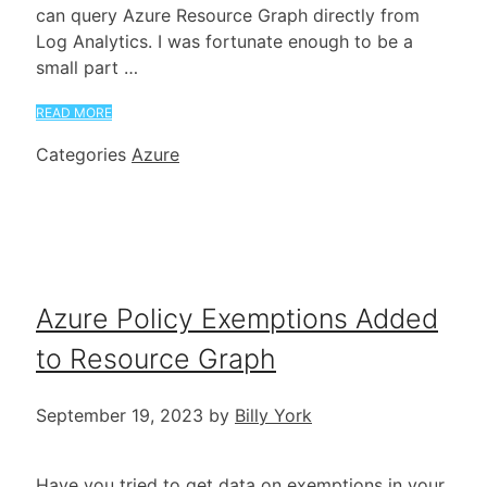
can query Azure Resource Graph directly from
Log Analytics. I was fortunate enough to be a
small part …
READ MORE
Categories
Azure
Azure Policy Exemptions Added
to Resource Graph
September 19, 2023
by
Billy York
Have you tried to get data on exemptions in your